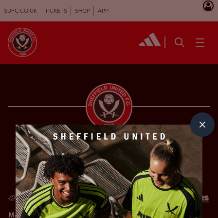
SUFC.CO.UK
TICKETS
SHOP
APP