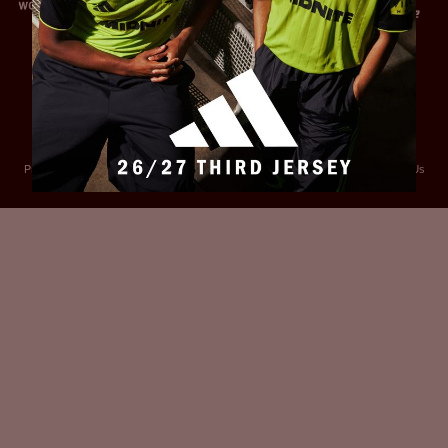
Privacy Policy
Accessibility
Cookies Policy
Diversity and Inclusion
Contact Us
© 2025 Sheffield United FC