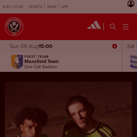
SUFC.CO.UK
TICKETS
SHOP
APP
Sun 09 Aug
15:00
Sat
FIRST TEAM
Mansfield Town
One Call Stadium