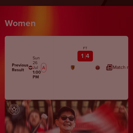
Women
FT
1
4
Sun
26
Previous
Match rep
Jul
Result
1:00
PM