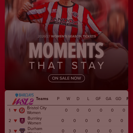
Teams
P
W
D
L
GF
GA
GD
Pts
Bristol City
1
0
0
0
0
0
0
Women
Burnley
2
0
0
0
0
0
0
Women
Durham
3
0
0
0
0
0
0