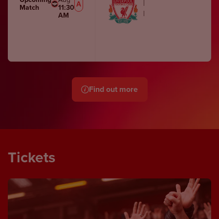
Liverpool Women
Match
11:30
Melwood Training Gro
AM
Find out more
Tickets