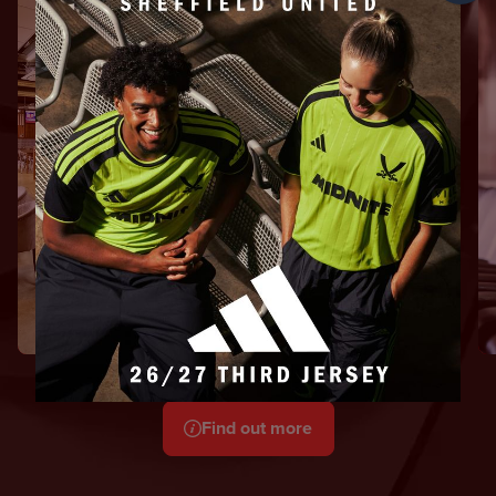
International
Bar
Indulge in a relaxed
hospitality experience
From £150
Find out more