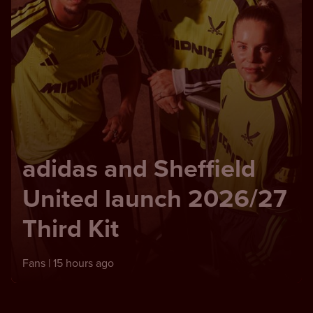
adidas and Sheffield
United launch 2026/27
Third Kit
Fans |
15 hours ago