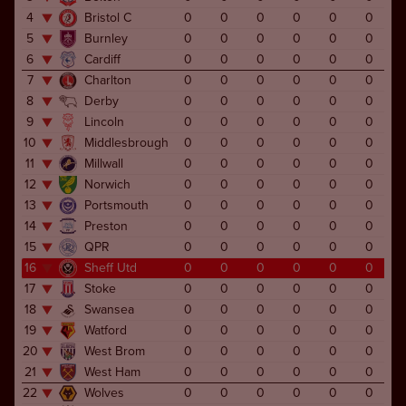
4
Bristol C
0
0
0
0
0
0
5
Burnley
0
0
0
0
0
0
6
Cardiff
0
0
0
0
0
0
7
Charlton
0
0
0
0
0
0
8
Derby
0
0
0
0
0
0
9
Lincoln
0
0
0
0
0
0
10
Middlesbrough
0
0
0
0
0
0
11
Millwall
0
0
0
0
0
0
12
Norwich
0
0
0
0
0
0
13
Portsmouth
0
0
0
0
0
0
14
Preston
0
0
0
0
0
0
15
QPR
0
0
0
0
0
0
16
Sheff Utd
0
0
0
0
0
0
17
Stoke
0
0
0
0
0
0
18
Swansea
0
0
0
0
0
0
19
Watford
0
0
0
0
0
0
20
West Brom
0
0
0
0
0
0
21
West Ham
0
0
0
0
0
0
22
Wolves
0
0
0
0
0
0