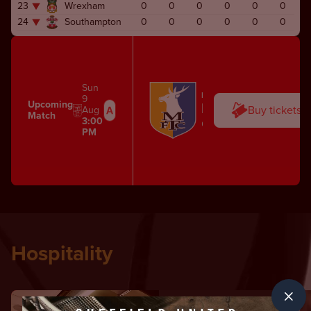
23
Wrexham
0
0
0
0
0
0
24
Southampton
0
0
0
0
0
0
Sun
FIRST TEAM
9
Upcoming
Mansfield Town
Buy tickets
Aug
Match
3:00
One Call Stadium
PM
Hospitality