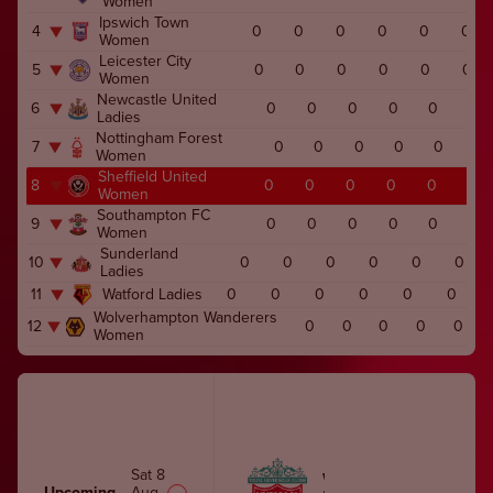
Women
Ipswich Town
4
0
0
0
0
0
0
Women
Leicester City
5
0
0
0
0
0
0
Women
Newcastle United
6
0
0
0
0
0
0
Ladies
Nottingham Forest
7
0
0
0
0
0
0
Women
Sheffield United
8
0
0
0
0
0
0
Women
Southampton FC
9
0
0
0
0
0
0
Women
Sunderland
10
0
0
0
0
0
0
Ladies
11
Watford Ladies
0
0
0
0
0
0
Wolverhampton Wanderers
12
0
0
0
0
0
Women
Sat 8
WOMEN
Upcoming
Aug