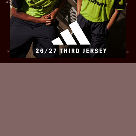
Privacy Policy
Accessibility
Cookies Policy
Diversity and Inclusion
Contact Us
© 2025 Sheffield United FC