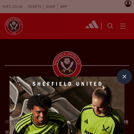
SUFC.CO.UK
TICKETS
SHOP
APP