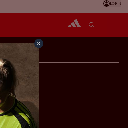
LOG IN