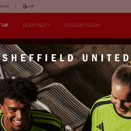
SHOP
APP
HOSPITALITY
STADIUM TOURS