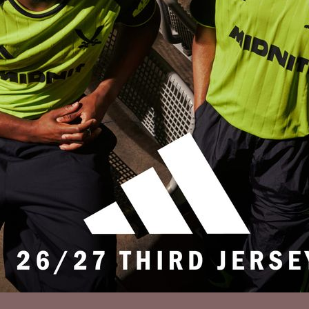
Privacy Policy
Accessibility
Cookies Policy
Diversity and Inclusion
Contact Us
© 2025 Sheffield United FC