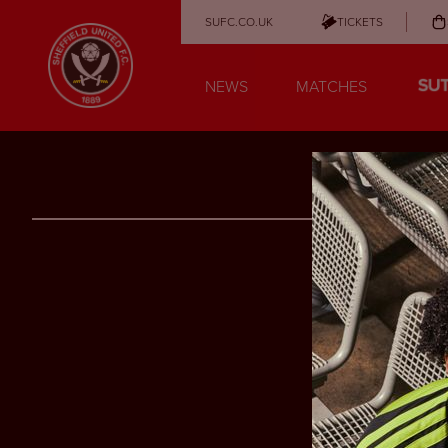
SUFC.CO.UK
TICKETS
NEWS
MATCHES