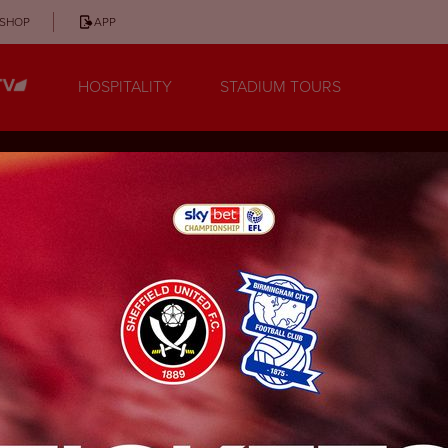
SHOP
APP
HOSPITALITY
STADIUM TOURS