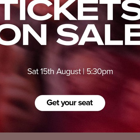
Privacy Policy
Accessibility
Cookies Policy
Diversity and Inclusion
Contact Us
© 2025 Sheffield United FC