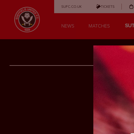
SUFC.CO.UK
TICKETS
NEWS
MATCHES