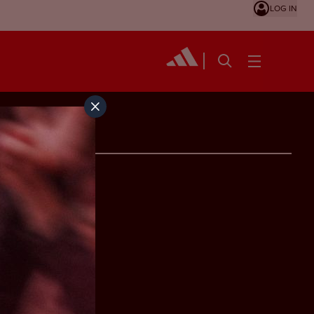
LOG IN