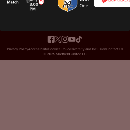
Buy ticket
Match
3:00
One Call Stadium
PM
Privacy Policy
Accessibility
Cookies Policy
Diversity and Inclusion
Contact Us
© 2025 Sheffield United FC