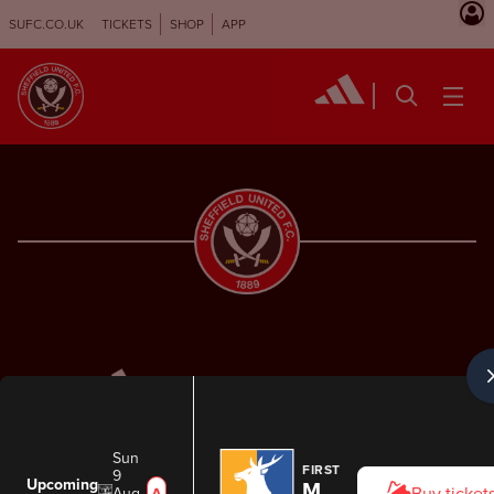
SUFC.CO.UK
TICKETS
SHOP
APP
Sun
FIRST TEAM
9
Upcoming
Mansfield Town
Aug