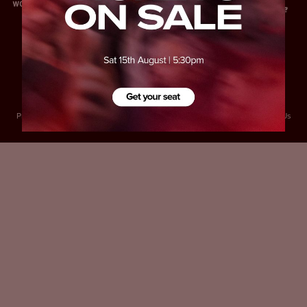
Privacy Policy
Accessibility
Cookies Policy
Diversity and Inclusion
Contact Us
© 2025 Sheffield United FC