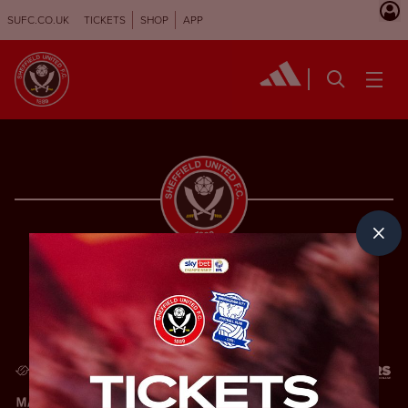
SUFC.CO.UK
TICKETS
SHOP
APP