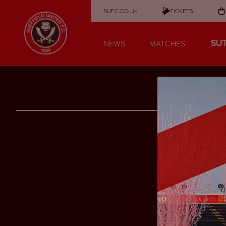
SUFC.CO.UK
TICKETS
NEWS
MATCHES