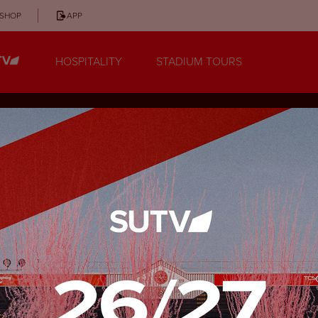
SHOP
APP
HOSPITALITY
STADIUM TOURS