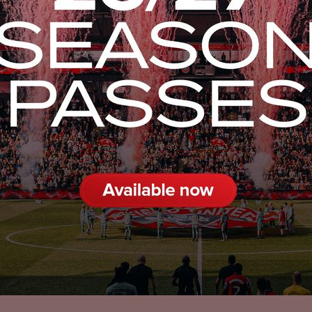
Privacy Policy
Accessibility
Cookies Policy
Diversity and Inclusion
Contact Us
© 2025 Sheffield United FC