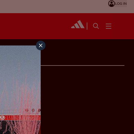
LOG IN