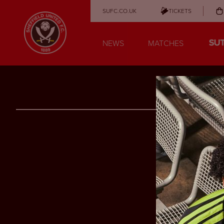
SUFC.CO.UK
TICKETS
NEWS
MATCHES