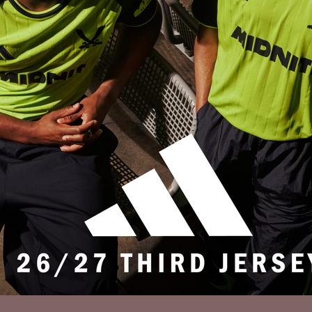
Privacy Policy
Accessibility
Cookies Policy
Diversity and Inclusion
Contact Us
© 2025 Sheffield United FC