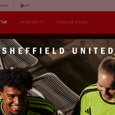
SHOP
APP
HOSPITALITY
STADIUM TOURS