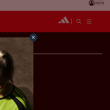
LOG IN