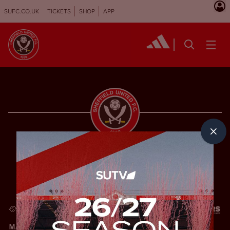
SUFC.CO.UK
TICKETS
SHOP
APP