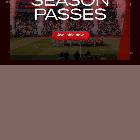
Privacy Policy
Accessibility
Cookies Policy
Diversity and Inclusion
Contact Us
© 2025 Sheffield United FC