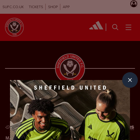
SUFC.CO.UK
TICKETS
SHOP
APP