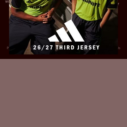
Privacy Policy
Accessibility
Cookies Policy
Diversity and Inclusion
Contact Us
© 2025 Sheffield United FC