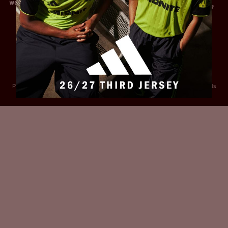
Privacy Policy
Accessibility
Cookies Policy
Diversity and Inclusion
Contact Us
© 2025 Sheffield United FC