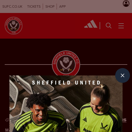
SUFC.CO.UK
TICKETS
SHOP
APP