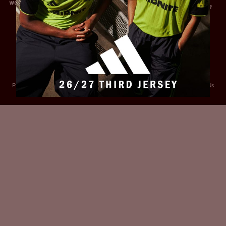
Privacy Policy
Accessibility
Cookies Policy
Diversity and Inclusion
Contact Us
© 2025 Sheffield United FC