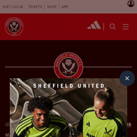
SUFC.CO.UK
TICKETS
SHOP
APP