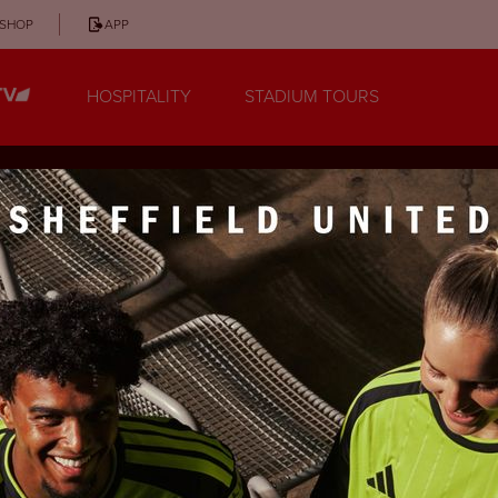
SHOP
APP
HOSPITALITY
STADIUM TOURS