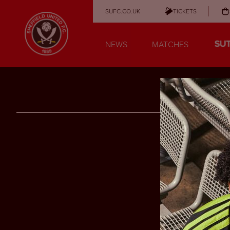
SUFC.CO.UK
TICKETS
NEWS
MATCHES