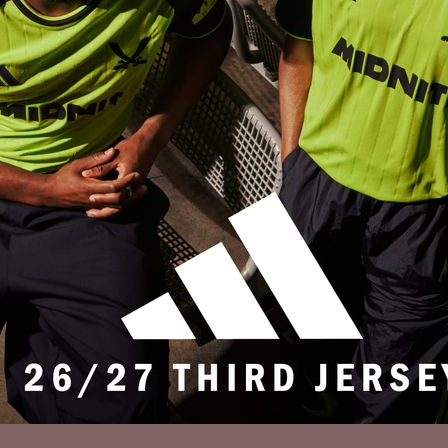
Privacy Policy
Accessibility
Cookies Policy
Diversity and Inclusion
Contact Us
© 2025 Sheffield United FC