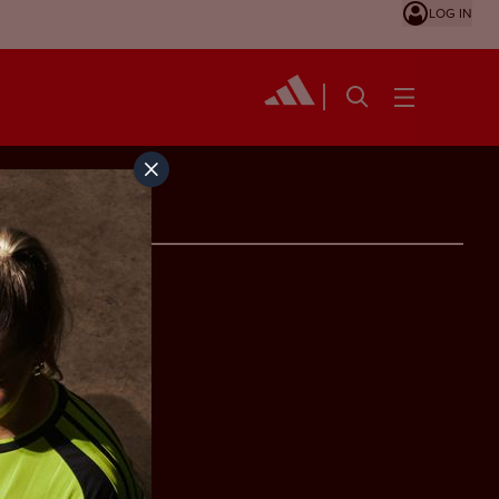
LOG IN